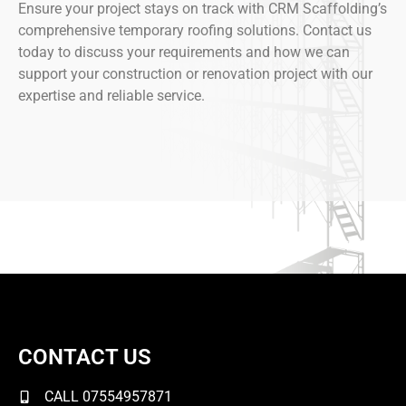
Ensure your project stays on track with CRM Scaffolding’s
comprehensive temporary roofing solutions. Contact us
today to discuss your requirements and how we can
support your construction or renovation project with our
expertise and reliable service.
CONTACT US
CALL 07554957871