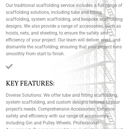
Our traditional scaffolding service includes a full range of
scaffolding solutions, including tube and fitting
scaffolding, system scaffolding, and bespoke scaffolding
designs. We also provide a range of accessories, such as
hoists, nets, and sheeting, to ensure the safety and
efficiency of your project. Our team will deliver, erect, and
dismantle the scaffolding, ensuring that your project runs
smoothly from start to finish.
KEY FEATURES:
Diverse Solutions: We offer tube and fitting scaffolding,
system scaffolding, and custom designs tailored to your
project’s needs. Comprehensive Accessories: Enhance
safety and efficiency with our range of accessories,
including Gin and Pulley Wheels. Professional