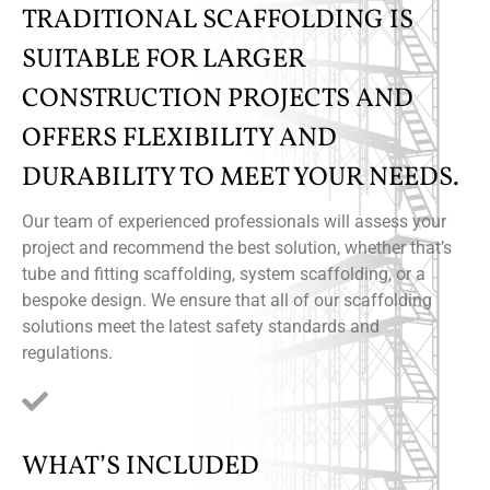
TRADITIONAL SCAFFOLDING IS
SUITABLE FOR LARGER
CONSTRUCTION PROJECTS AND
OFFERS FLEXIBILITY AND
DURABILITY TO MEET YOUR NEEDS.
Our team of experienced professionals will assess your
project and recommend the best solution, whether that’s
tube and fitting scaffolding, system scaffolding, or a
bespoke design. We ensure that all of our scaffolding
solutions meet the latest safety standards and
regulations.
WHAT’S INCLUDED