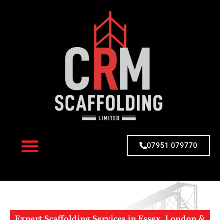
07951 079770
Expert Scaffolding Services in Essex, London &