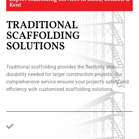
Kent
TRADITIONAL
SCAFFOLDING
SOLUTIONS
Traditional scaffolding provides the flexibility and
durability needed for larger construction projects. Our
comprehensive service ensures your project’s safety and
efficiency with customised scaffolding solutions.