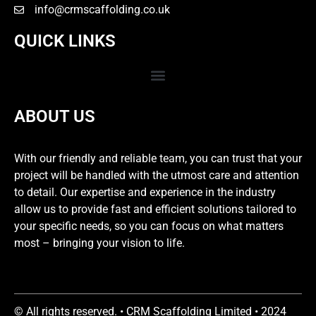
info@crmscaffolding.co.uk
QUICK LINKS
ABOUT US
With our friendly and reliable team, you can trust that your
project will be handled with the utmost care and attention
to detail. Our expertise and experience in the industry
allow us to provide fast and efficient solutions tailored to
your specific needs, so you can focus on what matters
most – bringing your vision to life.
© All rights reserved. • CRM Scaffolding Limited • 2024