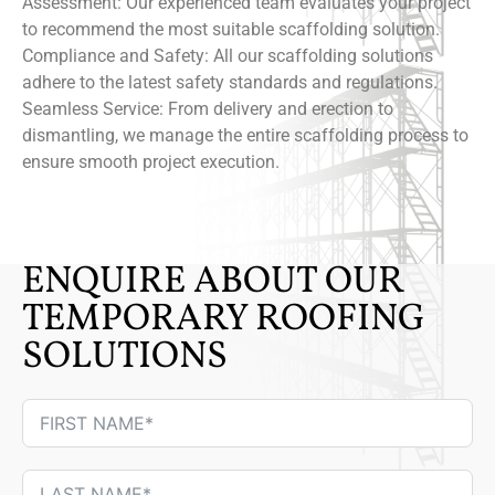
Assessment: Our experienced team evaluates your project
to recommend the most suitable scaffolding solution.
Compliance and Safety: All our scaffolding solutions
adhere to the latest safety standards and regulations.
Seamless Service: From delivery and erection to
dismantling, we manage the entire scaffolding process to
ensure smooth project execution.
ENQUIRE ABOUT OUR
TEMPORARY ROOFING
SOLUTIONS