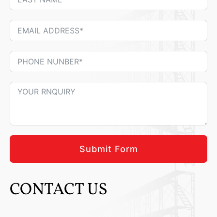
Submit Form
CONTACT US